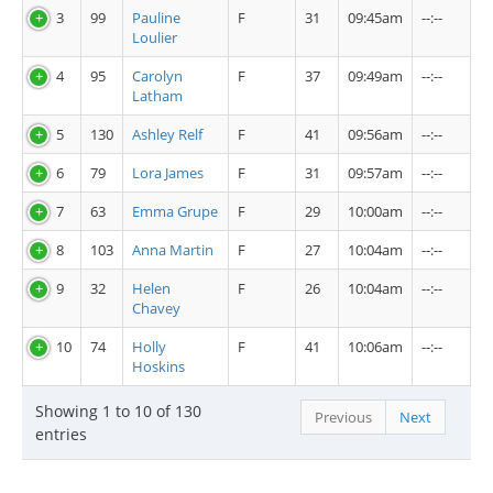
3
99
Pauline
F
31
09:45am
--:--
Loulier
4
95
Carolyn
F
37
09:49am
--:--
Latham
5
130
Ashley Relf
F
41
09:56am
--:--
6
79
Lora James
F
31
09:57am
--:--
7
63
Emma Grupe
F
29
10:00am
--:--
8
103
Anna Martin
F
27
10:04am
--:--
9
32
Helen
F
26
10:04am
--:--
Chavey
10
74
Holly
F
41
10:06am
--:--
Hoskins
Showing 1 to 10 of 130
Previous
Next
entries