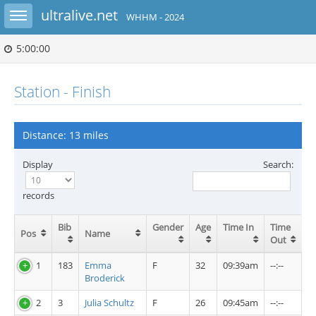
Toggle sidebar
ultralive.net
WHHM - 2024
5:00:00
Station - Finish
Distance: 13 miles
Display
Search:
records
Bib
Gender
Age
Time In
Time
Pos
Name
Out
1
183
Emma
F
32
09:39am
--:--
Broderick
2
3
Julia Schultz
F
26
09:45am
--:--